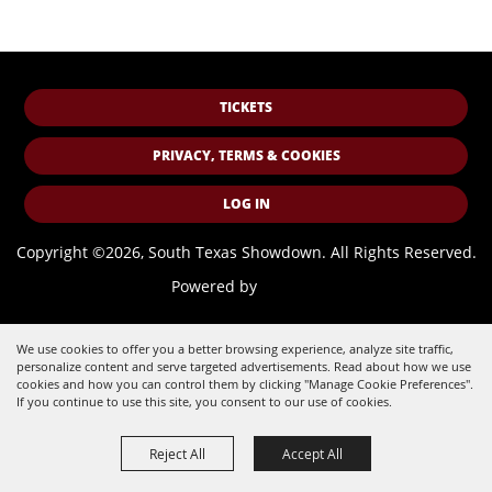
TICKETS
PRIVACY, TERMS & COOKIES
LOG IN
Copyright ©2026, South Texas Showdown.
All Rights Reserved.
Powered by
We use cookies to offer you a better browsing experience, analyze site traffic,
personalize content and serve targeted advertisements. Read about how we use
cookies and how you can control them by clicking "Manage Cookie Preferences".
If you continue to use this site, you consent to our use of cookies.
Reject All
Accept All