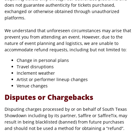
does not guarantee authenticity for tickets purchased,
exchanged or otherwise obtained through unauthorized
platforms.
We understand that unforeseen circumstances may arise that
prevent you from attending an event. However, due to the
nature of event planning and logistics, we are unable to
accommodate refund requests, including but not limited to:
Change in personal plans
Travel disruptions
Inclement weather
Artist or performer lineup changes
Venue changes
Disputes or Chargebacks
Disputing charges processed by or on behalf of South Texas
Showdown including by its partner, Saffire or SaffireTix, may
result in being blacklisted (banned) from future purchases
and should not be used a method for obtaining a “refund”.