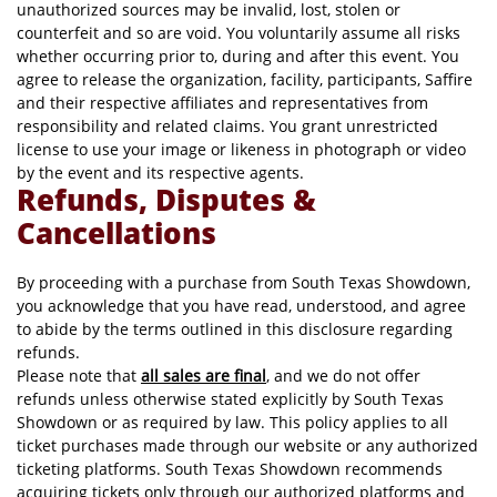
unauthorized sources may be invalid, lost, stolen or
counterfeit and so are void. You voluntarily assume all risks
whether occurring prior to, during and after this event. You
agree to release the organization, facility, participants, Saffire
and their respective affiliates and representatives from
responsibility and related claims. You grant unrestricted
license to use your image or likeness in photograph or video
by the event and its respective agents.
Refunds, Disputes &
Cancellations
By proceeding with a purchase from South Texas Showdown,
you acknowledge that you have read, understood, and agree
to abide by the terms outlined in this disclosure regarding
refunds.
Please note that
all sales are final
, and we do not offer
refunds unless otherwise stated explicitly by South Texas
Showdown or as required by law. This policy applies to all
ticket purchases made through our website or any authorized
ticketing platforms. South Texas Showdown recommends
acquiring tickets only through our authorized platforms and