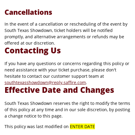
Cancellations
In the event of a cancellation or rescheduling of the event by
South Texas Showdown, ticket holders will be notified
promptly, and alternative arrangements or refunds may be
offered at our discretion.
Contacting Us
If you have any questions or concerns regarding this policy or
need assistance with your ticket purchase, please don't
hesitate to contact our customer support team at
southtexasshowdown@reply.saffire.com
.
Effective Date and Changes
South Texas Showdown reserves the right to modify the terms
of this policy at any time and in our sole discretion, by posting
a change notice to this page.
This policy was last modified on
ENTER DATE