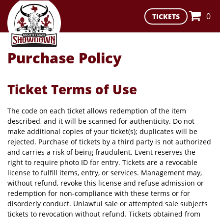
0
TICKETS
Purchase Policy
Ticket Terms of Use
The code on each ticket allows redemption of the item
described, and it will be scanned for authenticity. Do not
make additional copies of your ticket(s); duplicates will be
rejected. Purchase of tickets by a third party is not authorized
and carries a risk of being fraudulent. Event reserves the
right to require photo ID for entry. Tickets are a revocable
license to fulfill items, entry, or services. Management may,
without refund, revoke this license and refuse admission or
redemption for non-compliance with these terms or for
disorderly conduct. Unlawful sale or attempted sale subjects
tickets to revocation without refund. Tickets obtained from